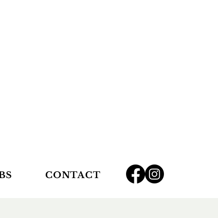
BS
CONTACT