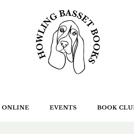
 ONLINE
EVENTS
BOOK CLU