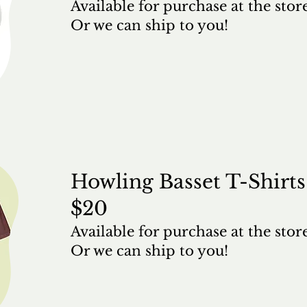
Available for purchase at the stor
Or we can ship to you!
Howling Basset T-Shirts
$20
Available for purchase at the stor
Or we can ship to you!