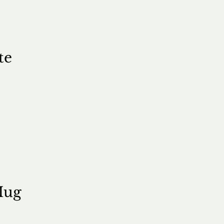
te
e
Mug