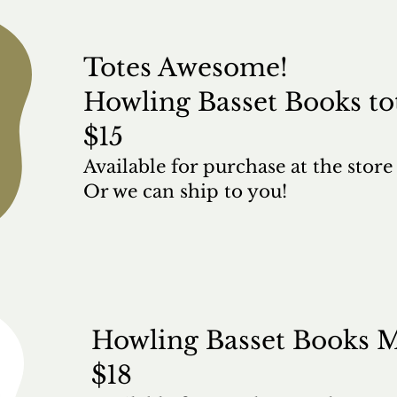
Totes Awesome!
Howling Basset Books to
$15
Available for purchase at the stor
Or we can ship to you!
Howling Basset Books 
$18