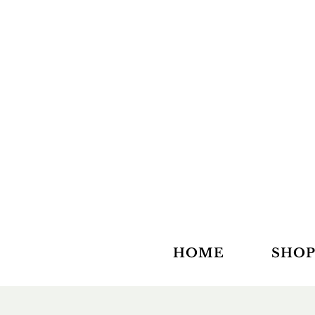
HOME
SHOP