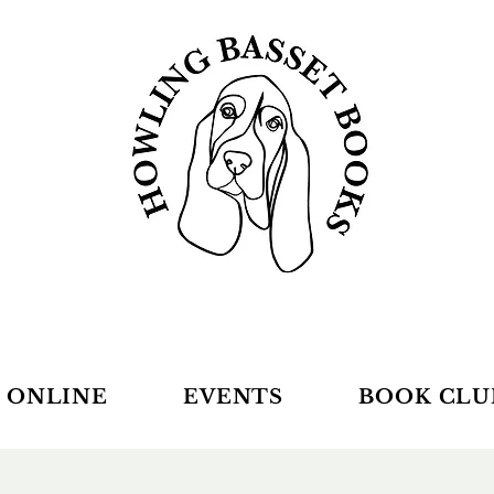
 ONLINE
EVENTS
BOOK CLU