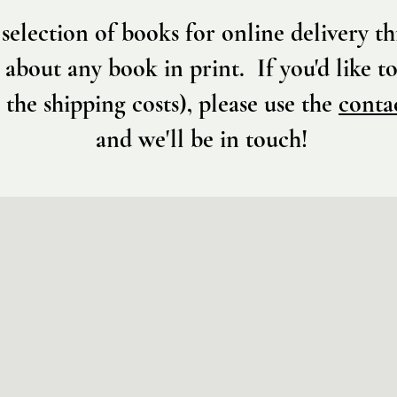
selection of books for online delivery 
 about any book in print. If you'd like to
 the shipping costs), please use the
conta
and we'll be in touch!