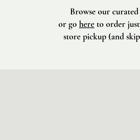
Browse our curated 
or go
here
to order just
store pickup (and skip