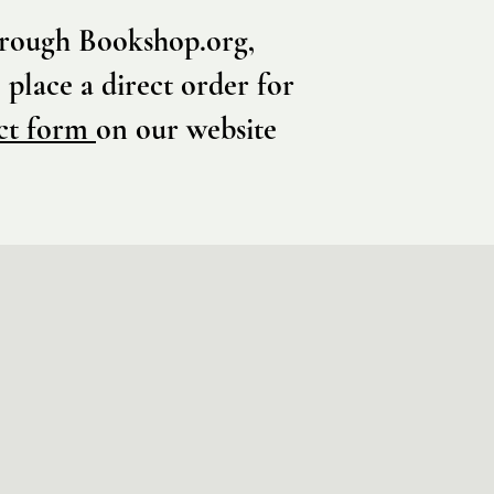
through Bookshop.org,
 place a direct order for
ct form
on our website