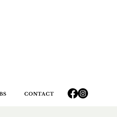
BS
CONTACT