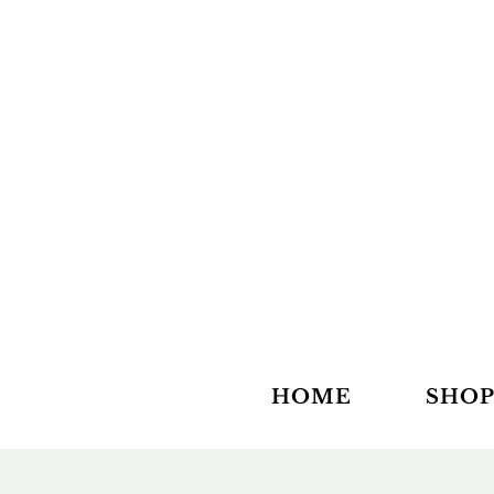
HOME
SHOP