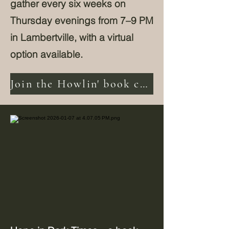
gather every six weeks on
Thursday evenings from 7–9 PM
in Lambertville, with a virtual
option available.
Join the Howlin' book club