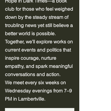
Hope in Dark Times—a book
club for those who feel weighed
down by the steady stream of
troubling news yet still believe a
better world is possible.
Together, we’ll explore works on
current events and politics that
inspire courage, nurture
empathy, and spark meaningful
conversations and action.
We meet every six weeks on
Wednesday evenings from 7–9
PM in Lambertville.