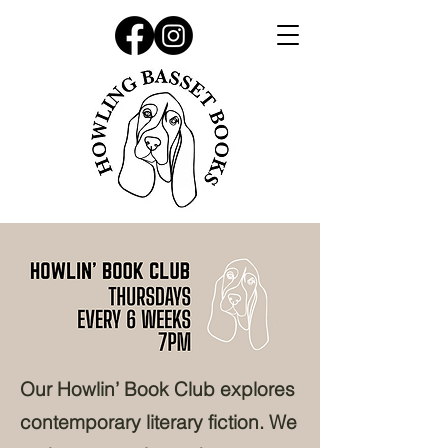
Our Howlin’ Book Club explores
contemporary literary fiction. We