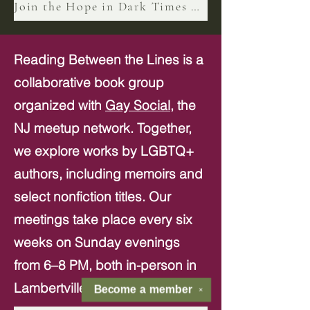
Join the Hope in Dark Times n Book Club
Reading Between the Lines is a
collaborative book group
organized with
Gay Social,
the
NJ meetup network. Together,
we explore works by LGBTQ+
authors, including memoirs and
select nonfiction titles. Our
meetings take place every six
weeks on Sunday evenings
from 6–8 PM, both in-person in
Lambertville and virtually.
Become a
member
✕