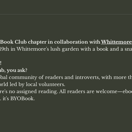
t Book Club chapter in collaboration with 
Whittemor
9th in Whittemore's lush garden with a book and a snac
!
b, you ask?
lobal community of readers and introverts, with more t
ld led by local volunteers. 
ere's no assigned reading. All readers are welcome—ebo
. it's BYOBook. 