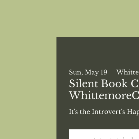
Sun, May 19
  |  
Whitt
Silent Book C
Whittemore
It's the Introvert's H