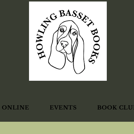
 ONLINE
EVENTS
BOOK CLU