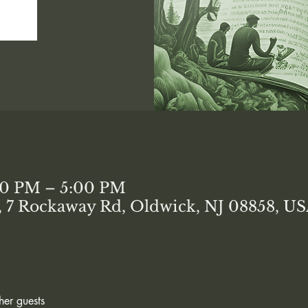
00 PM – 5:00 PM
7 Rockaway Rd, Oldwick, NJ 08858, U
her guests