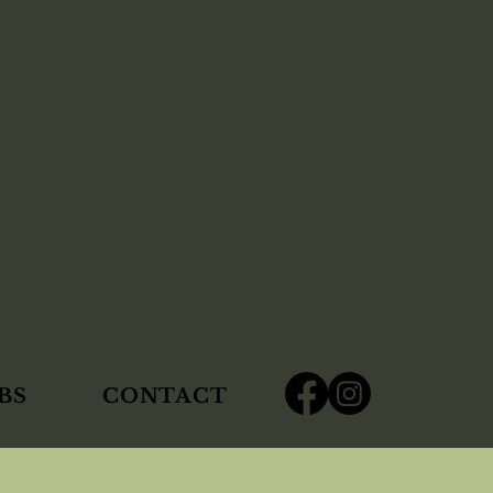
BS
CONTACT