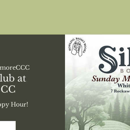
emoreCCC
lub at
CCC
appy Hour!