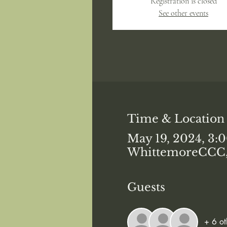
Registration is closed
See other events
Time & Location
May 19, 2024, 3:
WhittemoreCCC, 
Guests
+ 6 ot