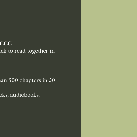
eCCC
k to read together in 
han 500 chapters in 50 
oks, audiobooks, 