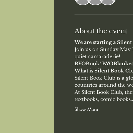
About the event
We are starting a Silen
Join us on Sunday May 1
quiet camaraderie!
BYOBook! BYOBlanket
What is Silent Book Clu
Silent Book Club is a g
countries around the wor
At Silent Book Club, th
textbooks, comic books..
Show More