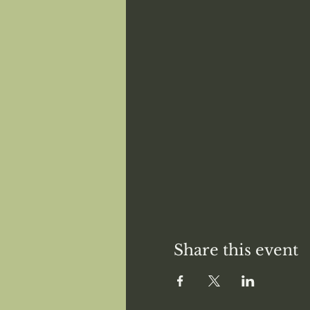
Share this event