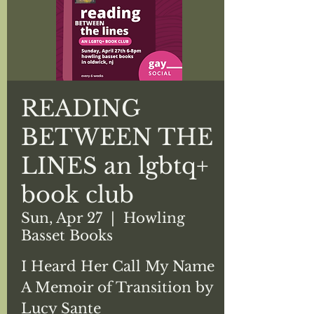
READING
BETWEEN THE
LINES an lgbtq+
book club
Sun, Apr 27
  |  
Howling
Basset Books
I Heard Her Call My Name
A Memoir of Transition by
Lucy Sante