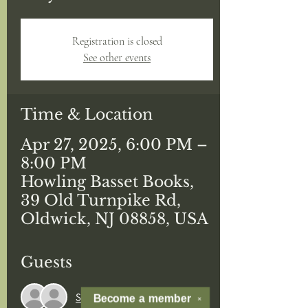
Registration is closed
See other events
Time & Location
Apr 27, 2025, 6:00 PM –
8:00 PM
Howling Basset Books,
39 Old Turnpike Rd,
Oldwick, NJ 08858, USA
Guests
See All
Become a
member
✕