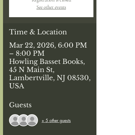
Registration is closed
See other events
Time & Location
Mar 22, 2026, 6:00 PM
– 8:00 PM
Howling Basset Books,
45 N Main St,
Lambertville, NJ 08530,
USA
Guests
+ 5 other guests