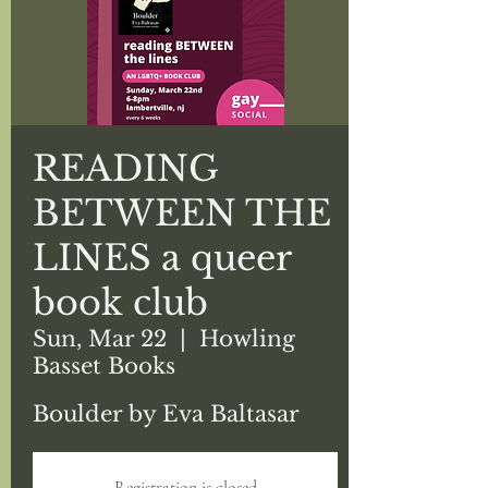
READING
BETWEEN THE
LINES a queer
book club
Sun, Mar 22
  |  
Howling
Basset Books
Boulder by Eva Baltasar