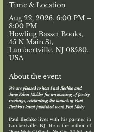
Time & Location
Aug 22, 2026, 6:00 PM –
8:00 PM
Howling Basset Books,
45 N Main St,
Lambertville, NJ 08530,
USA
About the event
We are pleased to host Paul Ilechko and 
Jane Edna Mohler for an evening of poetry 
readings, celebrating the launch of Paul 
Ilechko’s latest published work 
Post Moby
Paul Ilechko
 lives with his partner in 
Lambertville, NJ. He is the author of 
“Post Moby” (Sheila-Na-Gig, 2026) and 