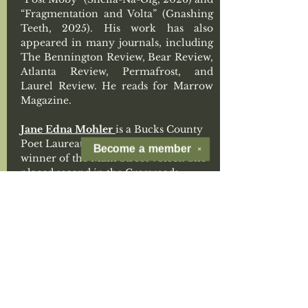
“Fragmentation and Volta” (Gnashing 
Teeth, 2025). His work has also 
appeared in many journals, including 
The Bennington Review, Bear Review, 
Atlanta Review, Permafrost, and 
Laurel Review. He reads for Marrow 
Magazine. 
Jane Edna Mohler 
is a Bucks County 
Poet Laureate (PA) emeritus, and 
Become a
member
✕
winner of the Main Street Voices. She 
placed second in the Crossroads 
Contest. Nominated multiple times 
for a Pushcart Prize and Best of the 
Net, her collections 
Broken 
Umbrellas
 (2019) and 
Autumn 
Clears
 (2025) are both from Kelsay 
Books. Recent publications include 
Gargoyle
, 
One Art
, 
Thimble, 
and the new 
anthology from Terrapin Press, 
The 
Color Wheel
. She is Poetry Editor of the 