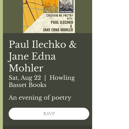
Paul Ilechko &
Jane Edna
Mohler
Sat, Aug 22
  |  
Howling
Basset Books
An evening of poetry
RSVP