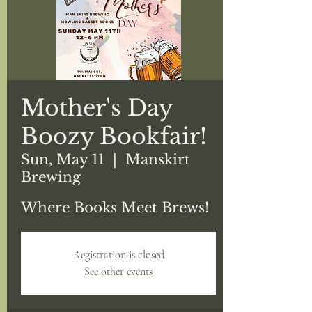
Mother's Day
Boozy Bookfair!
Sun, May 11
  |  
Manskirt
Brewing
Where Books Meet Brews!
Registration is closed
See other events