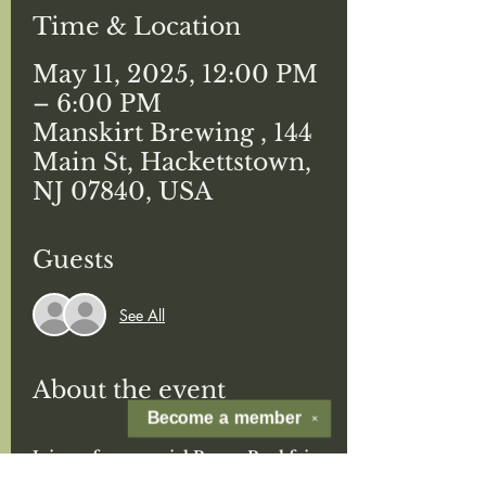
Time & Location
May 11, 2025, 12:00 PM
– 6:00 PM
Manskirt Brewing , 144
Main St, Hackettstown,
NJ 07840, USA
Guests
See All
About the event
Become a
member
✕
Join us for a special Boozy Bookfair 
for Mother's Day! 
at Man Skirt 