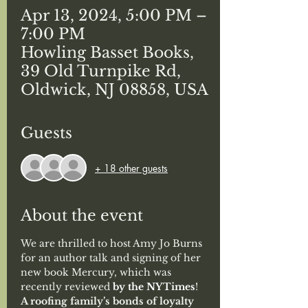
Apr 13, 2024, 5:00 PM –
7:00 PM
Howling Basset Books,
39 Old Turnpike Rd,
Oldwick, NJ 08858, USA
Guests
+ 18 other guests
About the event
We are thrilled to host Amy Jo Burns 
for an author talk and signing of her 
new book Mercury, which was 
recently reviewed
 by the NYTimes
!
A roofing family’s bonds of loyalty 