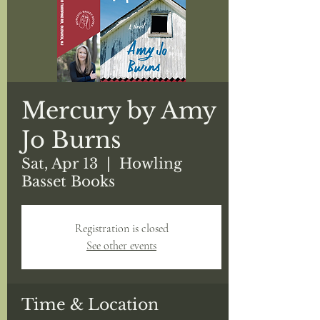
Mercury by Amy
Jo Burns
Sat, Apr 13
  |  
Howling
Basset Books
Registration is closed
See other events
Time & Location