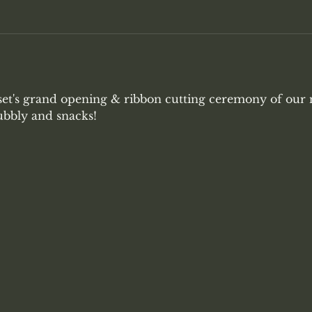
set's grand opening & ribbon cutting ceremony of our
ubbly and snacks!