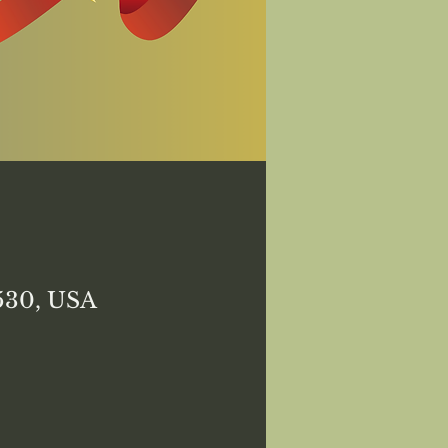
8530, USA