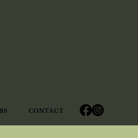
BS
CONTACT