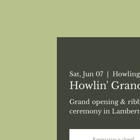
Sat, Jun 07
  |  
Howling
Howlin' Gran
Grand opening & ribb
ceremony in Lambertv
Registration is closed