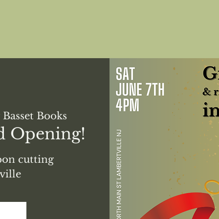
 Basset Books
d Opening!
on cutting
ille