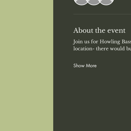
About the event
Join us for Howling Bas
location- there would b
Show More