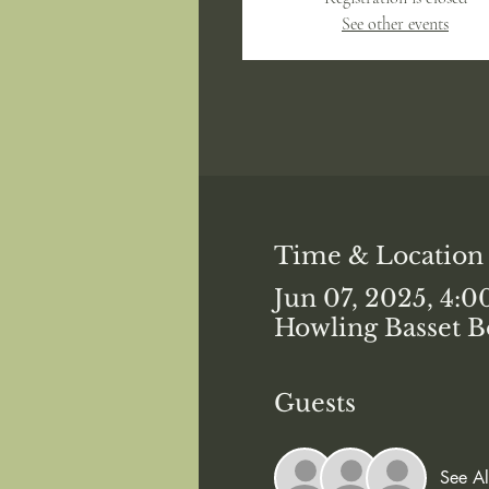
See other events
Time & Location
Jun 07, 2025, 4:
Howling Basset B
Guests
See Al