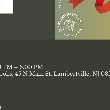
00 PM – 6:00 PM
ooks, 45 N Main St, Lambertville, NJ 0
l