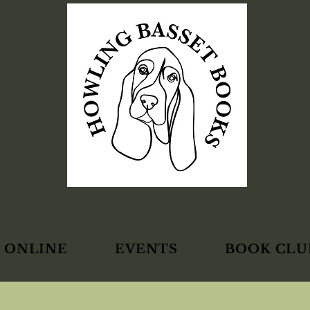
 ONLINE
EVENTS
BOOK CLU