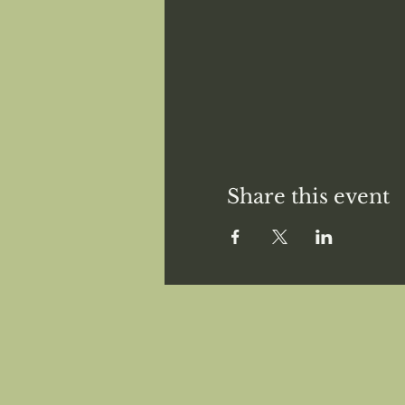
Share this event