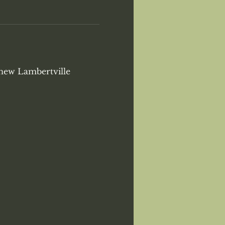
 new Lambertville 