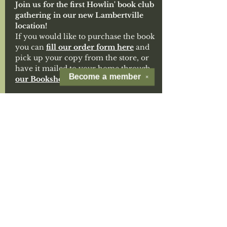
Join us for the first Howlin' book club 
gathering in our new Lambertville 
location!
If you would like to purchase the book 
you can 
fill our order form here
 and 
pick up your copy from the store, or 
have it mailed to your home through 
Become a
member
our Bookshop.org storefront. 
✕
Isabel Allende’s 
My Name Is Emilia del 
Valle
 is a sweeping, immersive tale of 
a bold young woman’s search for 
identity and belonging. Set against 
Chile’s 1891 civil war, it blends 
adventure, resilience, and rich 
historical detail with Allende’s 
signature lyrical prose and 
unforgettable heroine.
If you'd like to join our separate 
Howlin' Book Club mailing list you 