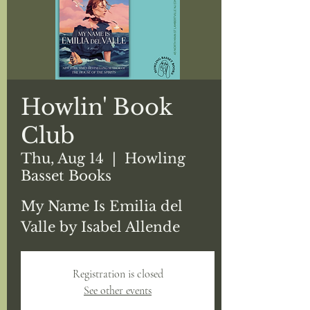
Howlin' Book
Club
Thu, Aug 14
  |  
Howling
Basset Books
My Name Is Emilia del
Registration is closed
See other events