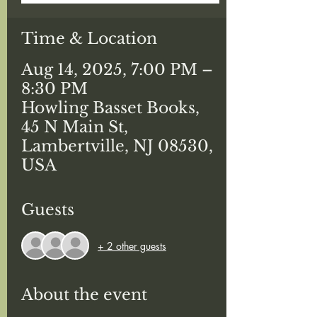
Time & Location
Aug 14, 2025, 7:00 PM –
8:30 PM
Howling Basset Books,
45 N Main St,
Lambertville, NJ 08530,
USA
Guests
+ 2 other guests
About the event