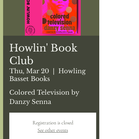
Howlin' Book
Club
Thu, Mar 20
  |  
Howling
Basset Books
Colored Television by
Danzy Senna
Registration is closed
See other events