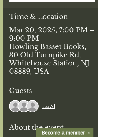
Time & Location
Mar 20, 2025, 7:00 PM –
9:00 PM
Howling Basset Books,
30 Old Turnpike Rd,
Whitehouse Station, NJ
08889, USA
Guests
See All
About the event
Become a
member
✕