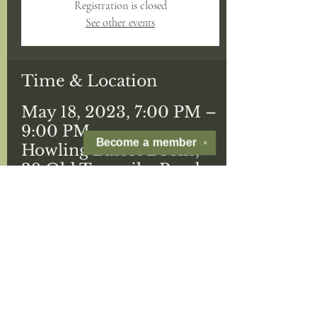
Registration is closed
See other events
Time & Location
May 18, 2023, 7:00 PM –
9:00 PM
Become a
member
✕
Howling Basset Books,
39 Old Turnpike Road
Guests
See All