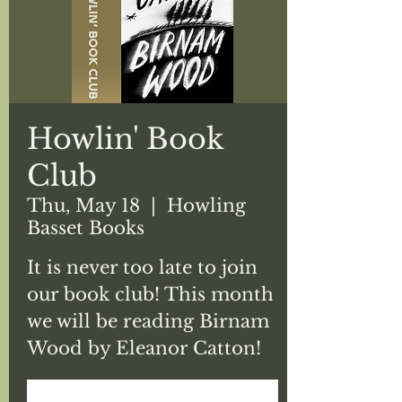
Howlin' Book
Club
Thu, May 18
  |  
Howling
Basset Books
It is never too late to join
our book club! This month
we will be reading Birnam
Wood by Eleanor Catton!