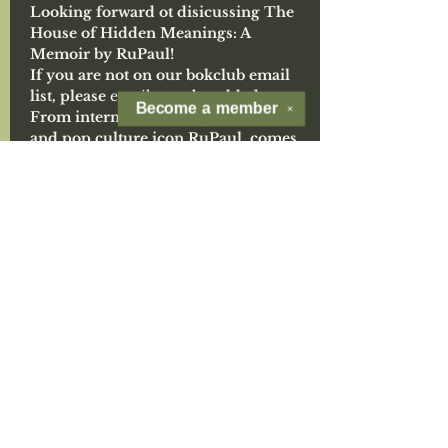
Looking forward ot disicussing The 
House of Hidden Meanings: A 
Memoir by RuPaul!
If you are not on our bokclub email 
list, please 
email us
 to be added.
Become a
member
✕
From international drag superstar 
and pop culture icon RuPaul, comes 
his most revealing and personal work 
to date--a brutally honest, 
surprisingly poignant, and deeply 
intimate memoir of growing up 
Black, poor, and queer in a broken 
home to discovering the power of 
performance, found family, and self-
acceptance. A profound introspection 
of his life, relationships, and identity, 
The House of Hidden Meanings is a 
self-portrait of the legendary icon on 
the road to global fame and changing 
the way the world thinks about drag.