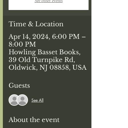
See other events
Time & Location
Apr 14, 2024, 6:00 PM –
8:00 PM
Howling Basset Books,
39 Old Turnpike Rd,
Oldwick, NJ 08858, USA
Guests
See All
About the event