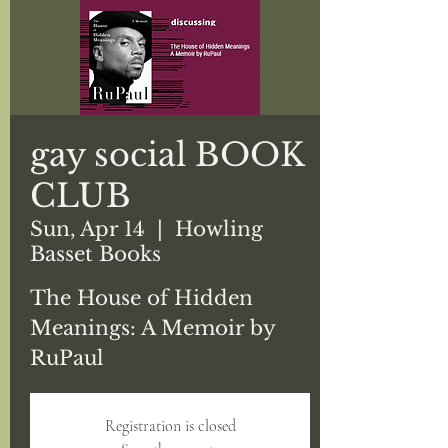
gay social BOOK
CLUB
Sun, Apr 14
  |  
Howling
Basset Books
The House of Hidden
Meanings: A Memoir by
RuPaul
Registration is closed