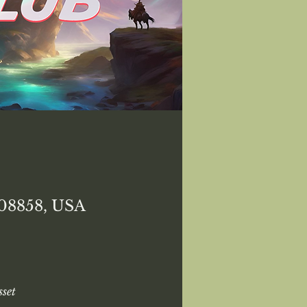
 08858, USA
set