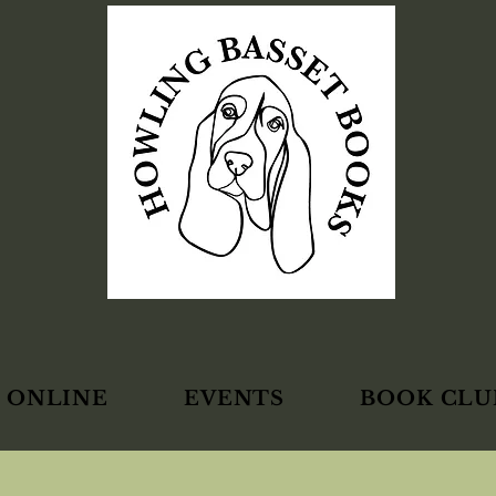
 ONLINE
EVENTS
BOOK CLU