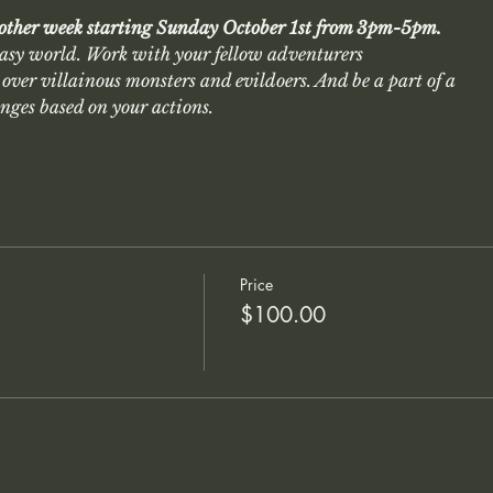
 other week starting Sunday October 1st from 3pm-5pm.
asy world. Work with your fellow adventurers
over villainous monsters and evildoers. And be a part of a
anges based on your actions.
Price
$100.00