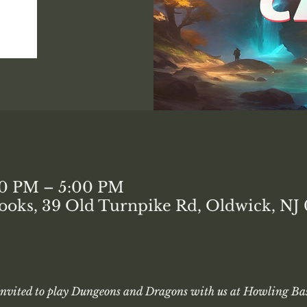
00 PM – 5:00 PM
ooks, 39 Old Turnpike Rd, Oldwick, NJ
 invited to play Dungeons and Dragons with us at Howling Bas