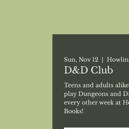
Sun, Nov 12
  |  
Howlin
D&D Club
Teens and adults alike
play Dungeons and Dr
every other week at H
Books!