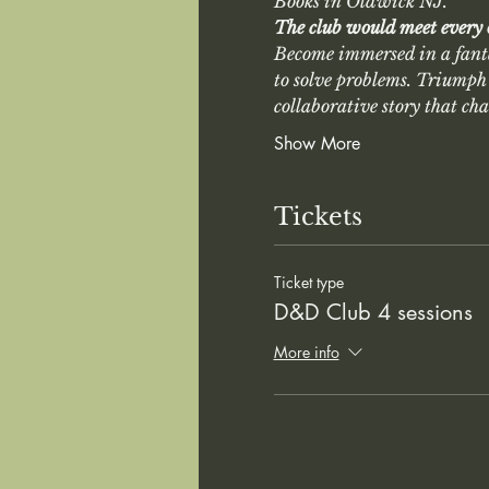
Books in Oldwick NJ. 
The club would meet every
Become immersed in a fant
to solve problems. Triumph 
collaborative story that ch
Show More
Tickets
Ticket type
D&D Club 4 sessions
More info