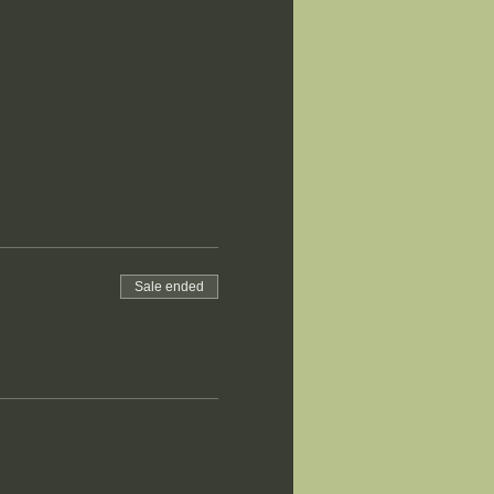
Sale ended