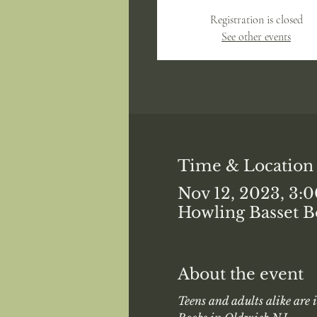
Registration is closed
See other events
Time & Location
Nov 12, 2023, 3:
Howling Basset B
About the event
Teens and adults alike are