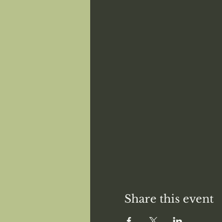
Share this event