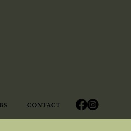
BS
CONTACT