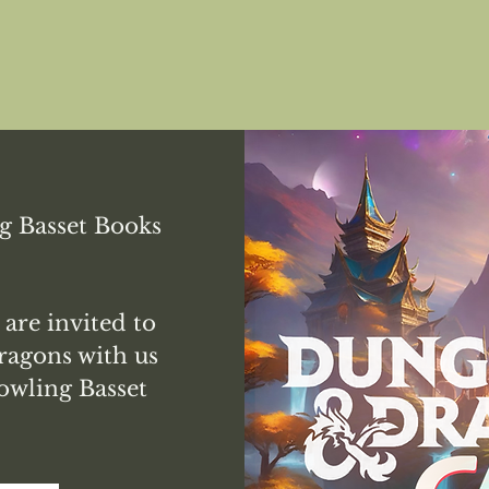
g Basset Books
 are invited to
agons with us
owling Basset