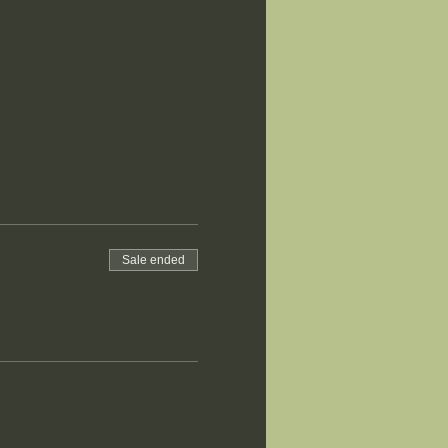
Sale ended