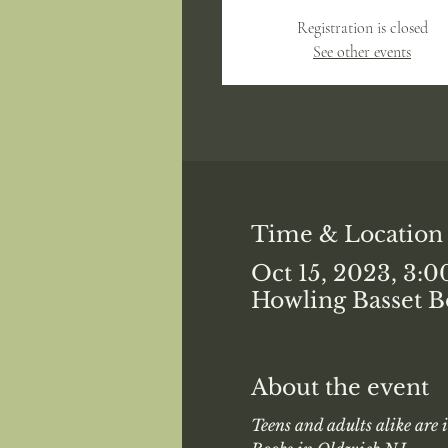
Registration is closed
See other events
Time & Location
Oct 15, 2023, 3:
Howling Basset B
About the event
Teens and adults alike are