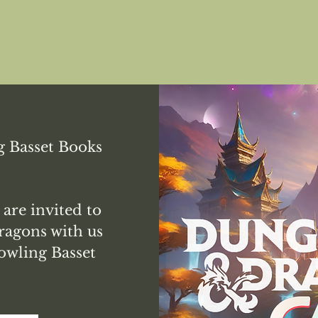
 Basset Books
 are invited to
agons with us
owling Basset