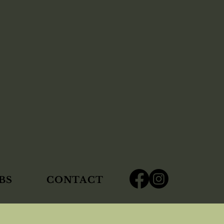
BS
CONTACT