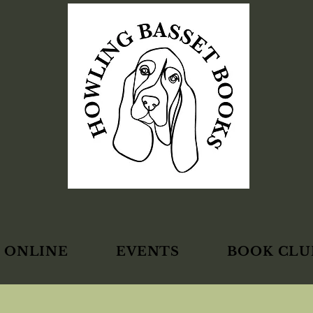
 ONLINE
EVENTS
BOOK CLU