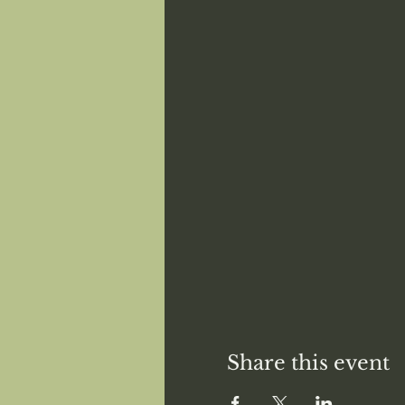
Share this event