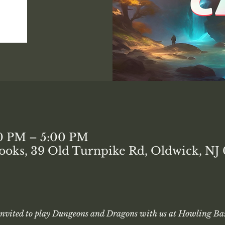
00 PM – 5:00 PM
ooks, 39 Old Turnpike Rd, Oldwick, NJ
 invited to play Dungeons and Dragons with us at Howling Bas