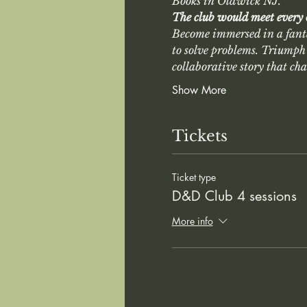
Books in Oldwick NJ. 
The club would meet every
Become immersed in a fant
to solve problems. Triumph 
collaborative story that ch
Show More
Tickets
Ticket type
D&D Club 4 sessions
More info