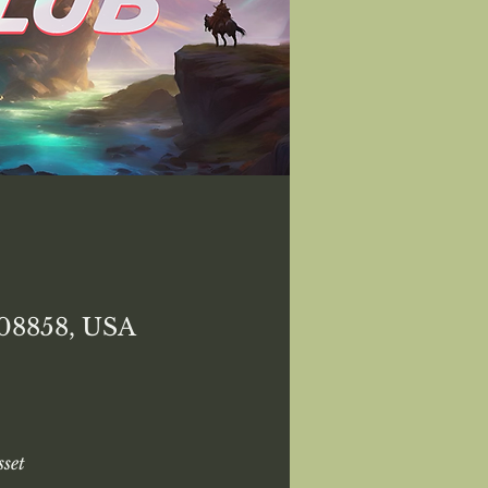
 08858, USA
set