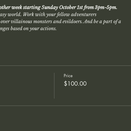
 other week starting Sunday October 1st from 3pm-5pm.
asy world. Work with your fellow adventurers
over villainous monsters and evildoers. And be a part of a
anges based on your actions.
Price
$100.00