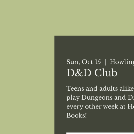
Sun, Oct 15
  |  
Howling
D&D Club
Teens and adults alike
play Dungeons and Dr
every other week at H
Books!