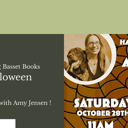
 Basset Books
lloween
with Amy Jensen !