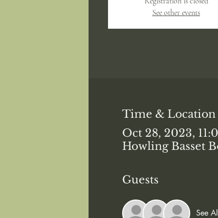
Registration is closed
See other events
Time & Location
Oct 28, 2023, 11
Howling Basset B
Guests
See Al