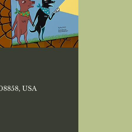
 08858, USA