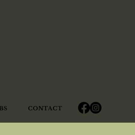
BS
CONTACT