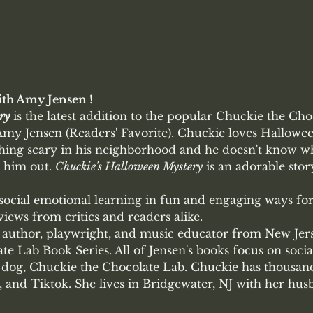
th Amy Jensen !
ry
 is the latest addition to the popular Chuckie the Cho
y Jensen (Readers' Favorite). Chuckie loves Halloween
ing scary in his neighborhood and he doesn't know wh
 him out. 
Chuckie's Halloween Mystery
 is an adorable stor
 social emotional learning in fun and engaging ways fo
iews from critics and readers alike.
author, playwright, and music educator from New Jerse
e Lab Book Series. All of Jensen's books focus on socia
dog, Chuckie the Chocolate Lab. Chuckie has thousand
 and Tiktok. She lives in Bridgewater, NJ with her hu