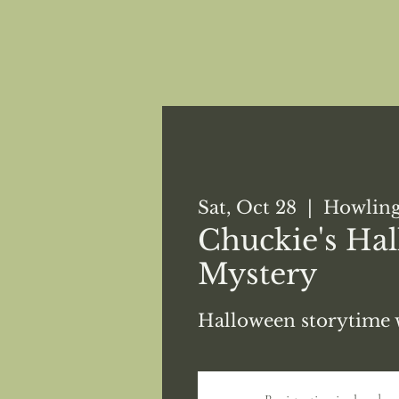
Sat, Oct 28
  |  
Howling
Chuckie's Ha
Mystery
Halloween storytime 