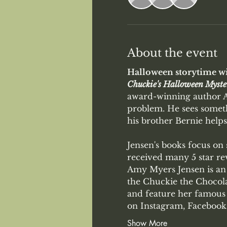
About the event
Halloween storytime wi
Chuckie's Halloween Myste
award-winning author Am
problem. He sees someth
his brother Bernie helps
Jensen's books focus on
received many 5 star rev
Amy Myers Jensen is an 
the Chuckie the Chocolat
and feature her famous 
on Instagram, Facebook,
Show More