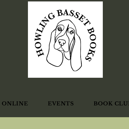
 ONLINE
EVENTS
BOOK CLU