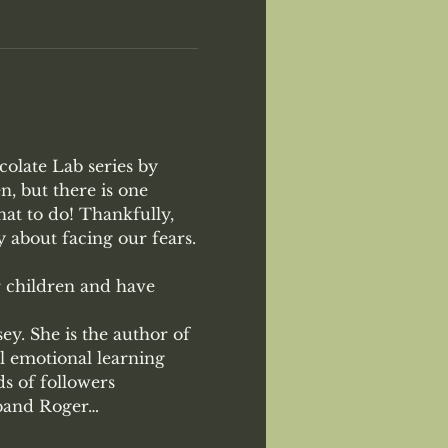
colate Lab series by 
, but there is one 
at to do! Thankfully, 
y about facing our fears.

r children and have 
y. She is the author of 
l emotional learning 
s of followers 
sband Roger…