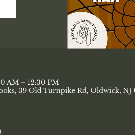
:00 AM – 12:30 PM
ooks, 39 Old Turnpike Rd, Oldwick, NJ
l