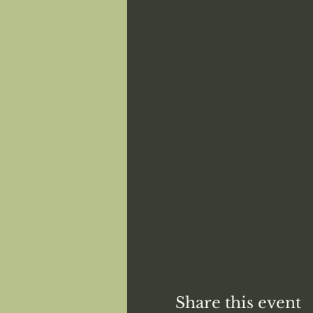
Share this event