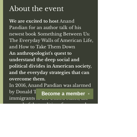
About the event
We are excited to host 
Anand 
Pandian for an author talk of his 
newest book Something Between Us: 
The Everyday Walls of American Life, 
and How to Take Them Down
An anthropologist's quest to 
understand the deep social and 
political divides in American society, 
and the everyday strategies that can 
overcome them.
In 2016, Anand Pandian was alarmed 
by Donald Trump's harsh attacks on 
Become a
member
✕
immigrants to the United States, the 
appeal of that politics of anger and 
fear. In the years that followed, he 
crisscrossed the country―from Fargo, 
North Dakota to Denton, Texas, from 
southern California to upstate New 
York―seeking out fellow Americans 