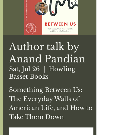
Author talk by
Anand Pandian
Sat, Jul 26
  |  
Howling
Basset Books
Something Between Us:
The Everyday Walls of
American Life, and How to
Take Them Down