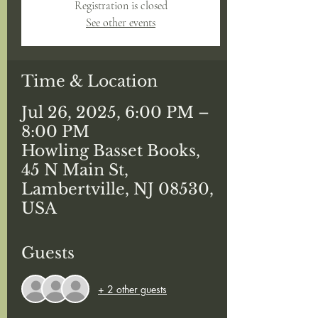
Registration is closed
See other events
Time & Location
Jul 26, 2025, 6:00 PM –
8:00 PM
Howling Basset Books,
45 N Main St,
Lambertville, NJ 08530,
USA
Guests
+ 2 other guests