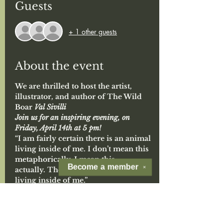
Guests
+ 1 other guests
About the event
We are thrilled to host the artist, 
illustrator, and author of The Wild 
Boar 
Val Sivilli
Join us for an inspiring evening, on 
Friday, April 14th at 5 pm!
“I am fairly certain there is an animal 
living inside of me. I don’t mean this 
metaphorically, I mean this 
Become a
member
✕
actually. There is a real wild animal 
living inside of me.” 
(From
 The Wild Boar, 
a grown-up tale 
about the beast within. written, illustrated, 
and often well tolerated by Val Sivilli)
A little about Val