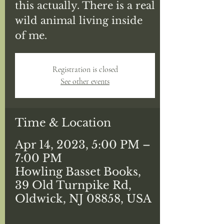
this actually. There is a real
wild animal living inside
of me.
Registration is closed
See other events
Time & Location
Apr 14, 2023, 5:00 PM –
7:00 PM
Howling Basset Books,
39 Old Turnpike Rd,
Oldwick, NJ 08858, USA